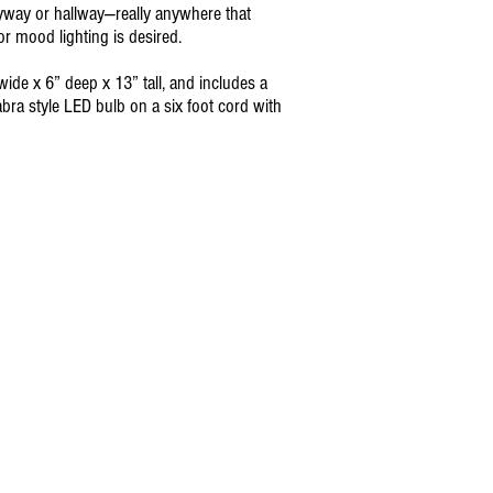
yway or hallway—really anywhere that
or mood lighting is desired.
wide x 6” deep x 13” tall, and includes a
abra style LED bulb on a six foot cord with