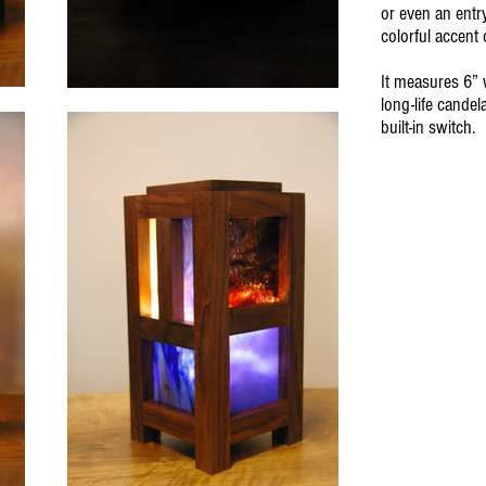
or even an entr
colorful accent 
It measures 6” 
long-life candel
built-in switch.