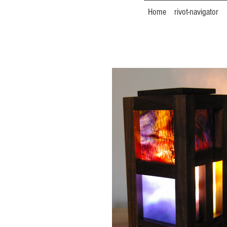
Home
rivot-navigator