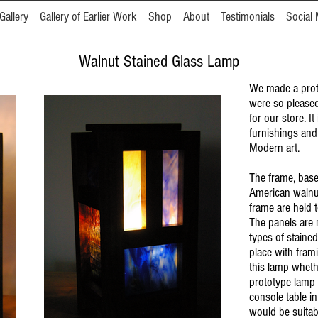
Gallery
Gallery of Earlier Work
Shop
About
Testimonials
Social 
Walnut Stained Glass Lamp
We made a prot
were so pleased
for our store. It
furnishings and
Modern art.
The frame, base
American walnut 
frame are held 
The panels are 
types of stained
place with fram
this lamp whethe
prototype lamp 
console table in
would be suitab