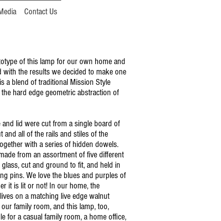
Media
Contact Us
otype of this lamp for our own home and
 with the results we decided to make one
 is a blend of traditional Mission Style
 the hard edge geometric abstraction of
 and lid were cut from a single board of
and all of the rails and stiles of the
together with a series of hidden dowels.
made from an assortment of five different
 glass, cut and ground to fit, and held in
ing pins. We love the blues and purples of
r it is lit or not! In our home, the
lives on a matching live edge walnut
 our family room, and this lamp, too,
le for a casual family room, a home office,