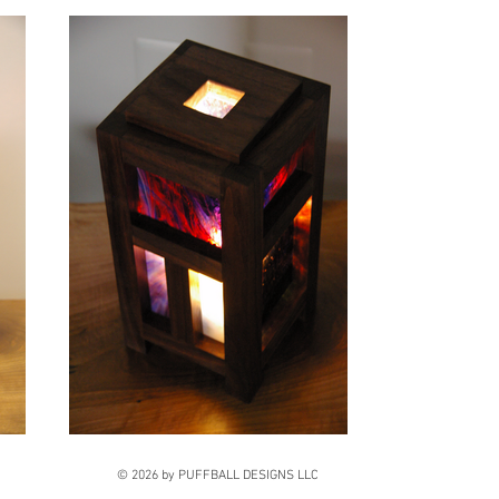
© 2026 by PUFFBALL DESIGNS LLC