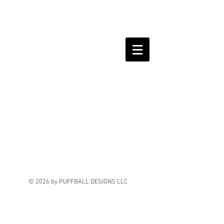
© 2026 by PUFFBALL DESIGNS LLC