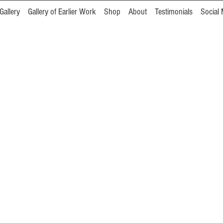
Gallery
Gallery of Earlier Work
Shop
About
Testimonials
Social 