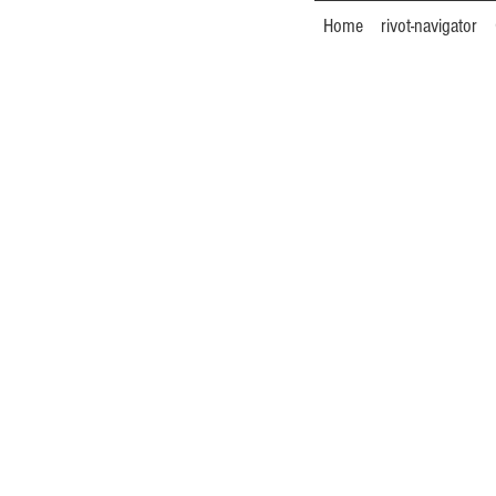
Home
rivot-navigator