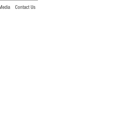
Media
Contact Us