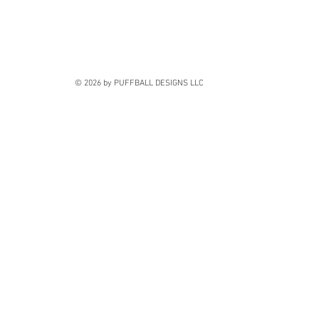
© 2026 by PUFFBALL DESIGNS LLC