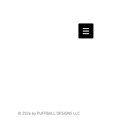
© 2026 by PUFFBALL DESIGNS LLC