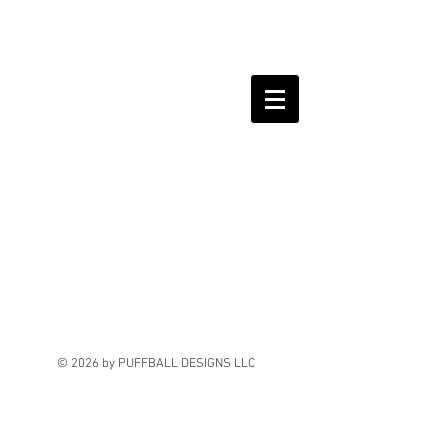
© 2026 by PUFFBALL DESIGNS LLC