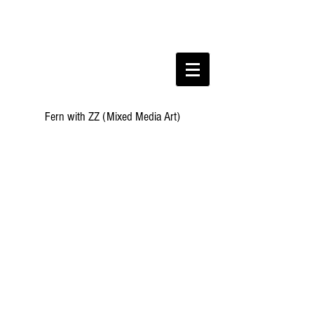
Fern with ZZ (Mixed Media Art)