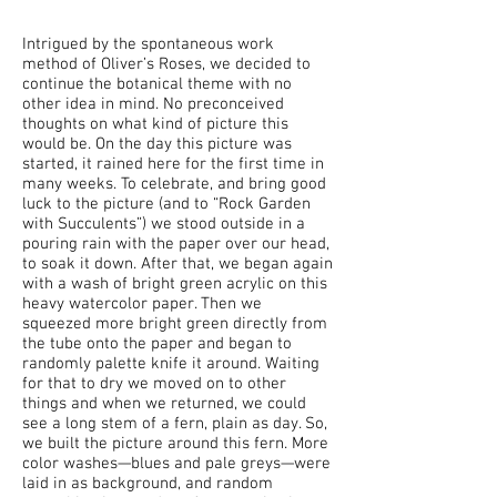
Intrigued by the spontaneous work
method of Oliver’s Roses, we decided to
continue the botanical theme with no
other idea in mind. No preconceived
thoughts on what kind of picture this
would be. On the day this picture was
started, it rained here for the first time in
many weeks. To celebrate, and bring good
luck to the picture (and to “Rock Garden
with Succulents”) we stood outside in a
pouring rain with the paper over our head,
to soak it down. After that, we began again
with a wash of bright green acrylic on this
heavy watercolor paper. Then we
squeezed more bright green directly from
the tube onto the paper and began to
randomly palette knife it around. Waiting
for that to dry we moved on to other
things and when we returned, we could
see a long stem of a fern, plain as day. So,
we built the picture around this fern. More
color washes—blues and pale greys—were
laid in as background, and random