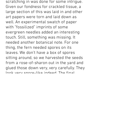
scratching in was done for some intrigue.
Given our fondness for crackled tissue, a
large section of this was laid in and other
art papers were torn and laid down as
well. An experimental swatch of paper
with “fossilized” imprints of some
evergreen needles added an interesting
touch. Still, something was missing. It
needed another botanical note. For one
thing, the fern needed spores on its
leaves. We don’t have a box of spores
sitting around, so we harvested the seeds
from a rose-of-sharon out in the yard and
glued those down very, very carefully. They
look very spore-like indeed. The final
touch was intended to be some bright
yellow leaves from a stem of our giant ZZ
plant. These encased in acrylic medium in
an attempt to preserve their wonderful
texture and color. That did not work. At all.
As the leaves were clearly not going to be
preserved, we set about tracing them onto
watercolor paper, cutting in to create the
veins, and mixing paints to capture the
varying shades of yellow. We then encased