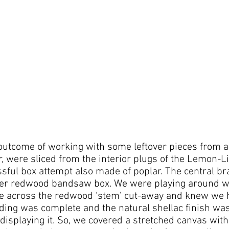
outcome of working with some leftover pieces from 
r, were sliced from the interior plugs of the Lemon
ssful box attempt also made of poplar. The central bra
er redwood bandsaw box. We were playing around w
e across the redwood ‘stem’ cut-away and knew we h
ing was complete and the natural shellac finish wa
 displaying it. So, we covered a stretched canvas with