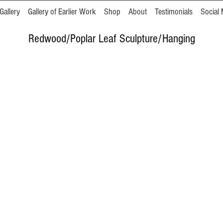
Gallery
Gallery of Earlier Work
Shop
About
Testimonials
Social 
Redwood/Poplar Leaf Sculpture/Hanging