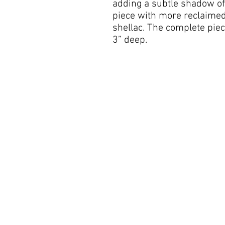
adding a subtle shadow of 
piece with more reclaimed 
shellac. The complete pie
3” deep.