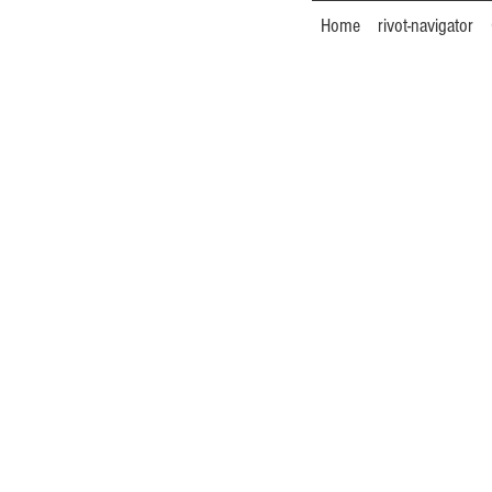
Home
rivot-navigator