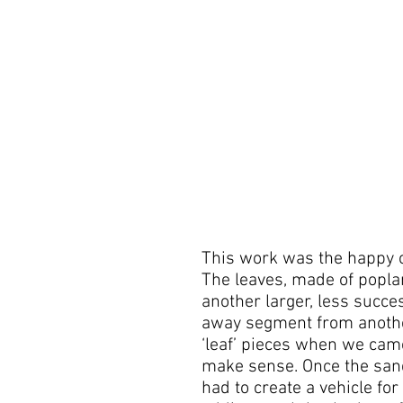
This work was the happy 
The leaves, made of popla
another larger, less succe
away segment from anoth
‘leaf’ pieces when we cam
make sense. Once the sand
had to create a vehicle for