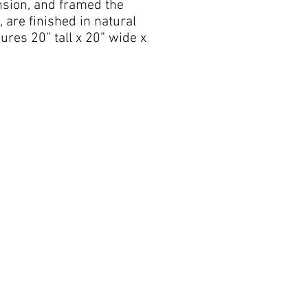
nsion, and framed the
are finished in natural
res 20” tall x 20” wide x