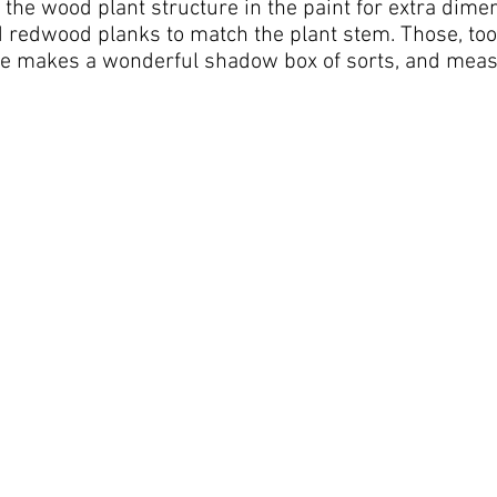
the wood plant structure in the paint for extra dime
redwood planks to match the plant stem. Those, too, 
ce makes a wonderful shadow box of sorts, and measu