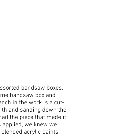
assorted bandsaw boxes.
-Lime bandsaw box and
nch in the work is a cut-
ith and sanding down the
ad the piece that made it
s applied, we knew we
 blended acrylic paints,