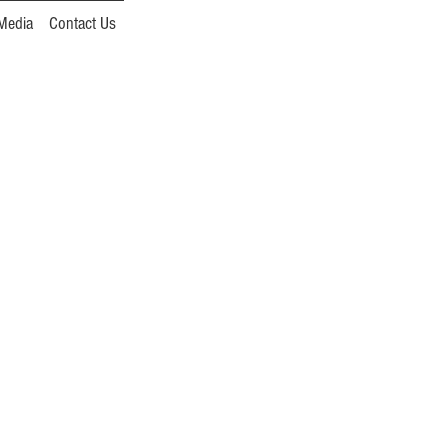
Media
Contact Us