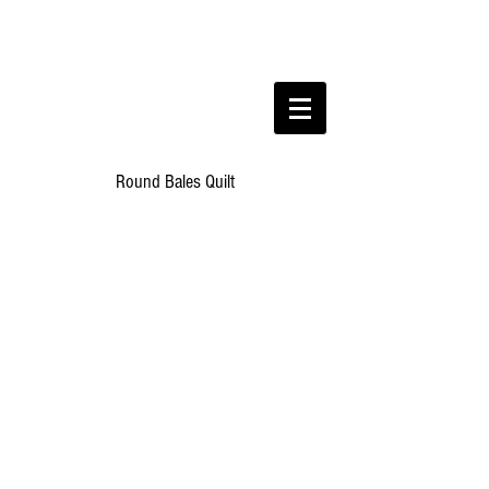
Round Bales Quilt