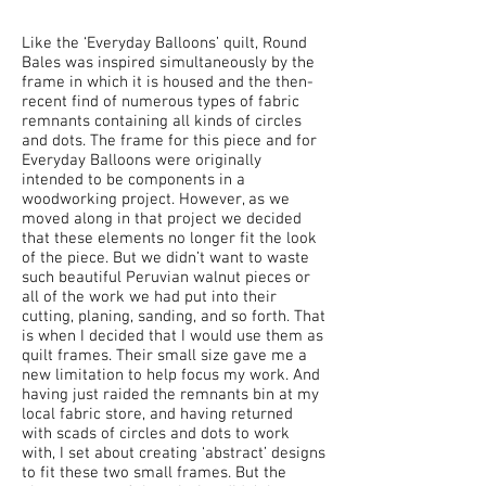
Like the ‘Everyday Balloons’ quilt, Round
Bales was inspired simultaneously by the
frame in which it is housed and the then-
recent find of numerous types of fabric
remnants containing all kinds of circles
and dots. The frame for this piece and for
Everyday Balloons were originally
intended to be components in a
woodworking project. However, as we
moved along in that project we decided
that these elements no longer fit the look
of the piece. But we didn’t want to waste
such beautiful Peruvian walnut pieces or
all of the work we had put into their
cutting, planing, sanding, and so forth. That
is when I decided that I would use them as
quilt frames. Their small size gave me a
new limitation to help focus my work. And
having just raided the remnants bin at my
local fabric store, and having returned
with scads of circles and dots to work
with, I set about creating ‘abstract’ designs
to fit these two small frames. But the