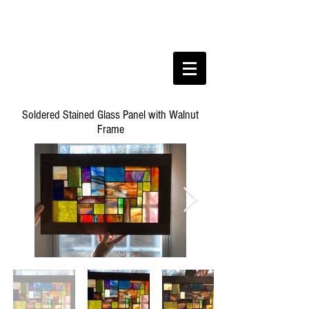
Soldered Stained Glass Panel with Walnut
Frame