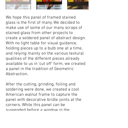
We hope this panel of framed stained
glass is the first of many. We decided to
make use of some of our many scraps of
stained glass from other projects to
create a soldered panel of abstract design.
With no light table for visual guidance,
holding pieces up to a bulb one at a time,
and relying mainly on the various textural
qualities of the different pieces already
available to us in ‘cut off’ form, we created
a panel in the tradition of Geometric
Abstraction.
After the cutting, grinding, foiling and
soldering were done, we created a cool
American walnut frame to capture the
panel with decorative bridle joints at the
corners. While this panel can be
suspended before a window in the
traditional manner, we elected to then
build a contrasting curly maple display
stand with turned dowels to hold the piece