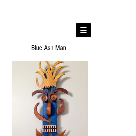
Blue Ash Man