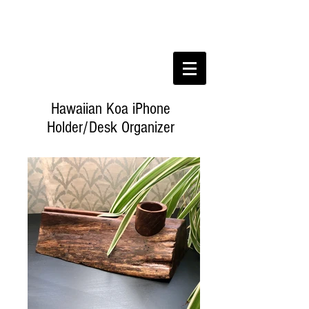
Hawaiian Koa iPhone
Holder/Desk Organizer